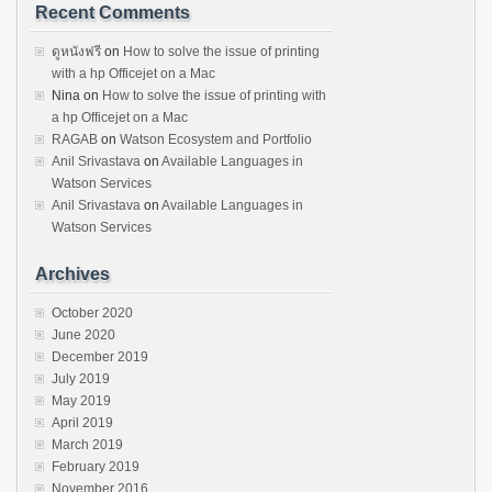
Recent Comments
ดูหนังฟรี
on
How to solve the issue of printing
with a hp Officejet on a Mac
Nina
on
How to solve the issue of printing with
a hp Officejet on a Mac
RAGAB
on
Watson Ecosystem and Portfolio
Anil Srivastava
on
Available Languages in
Watson Services
Anil Srivastava
on
Available Languages in
Watson Services
Archives
October 2020
June 2020
December 2019
July 2019
May 2019
April 2019
March 2019
February 2019
November 2016