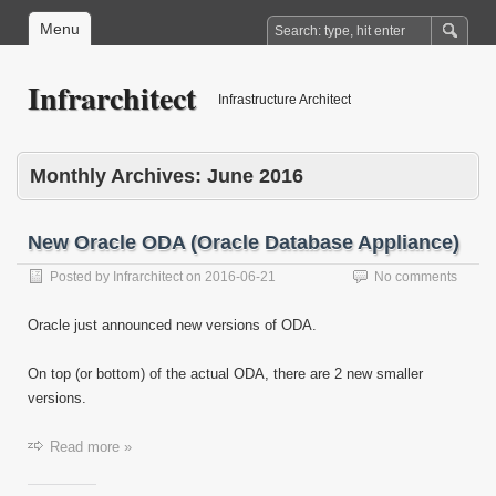
Menu
Infrarchitect
Infrastructure Architect
Monthly Archives:
June 2016
New Oracle ODA (Oracle Database Appliance)
Posted by
Infrarchitect
on
2016-06-21
No comments
Oracle just announced new versions of ODA.
On top (or bottom) of the actual ODA, there are 2 new smaller
versions.
Read more »