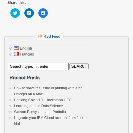
Share this:
Click
Click
Click
to
to
to
share
share
share
on
on
on
Twitter
LinkedIn
Facebook
(Opens
(Opens
(Opens
in
in
in
new
new
RSS Feed
new
window)
window)
window)
English
Français
Recent Posts
How to solve the issue of printing with a hp
Officejet on a Mac
Hacking Covid 19 : Hackathon HEC
Learning path to Data Science
Watson Ecosystem and Portfolio
Upgrade your IBM Cloud account from free to
trial