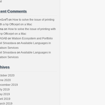
al
cent Comments
หนังฟรี
on
How to solve the issue of printing
th a hp Officejet on a Mac
ina
on
How to solve the issue of printing with
hp Officejet on a Mac
AGAB
on
Watson Ecosystem and Portfolio
il Srivastava
on
Available Languages in
atson Services
il Srivastava
on
Available Languages in
atson Services
hives
ctober 2020
une 2020
ecember 2019
ly 2019
ay 2019
ril 2019
arch 2019