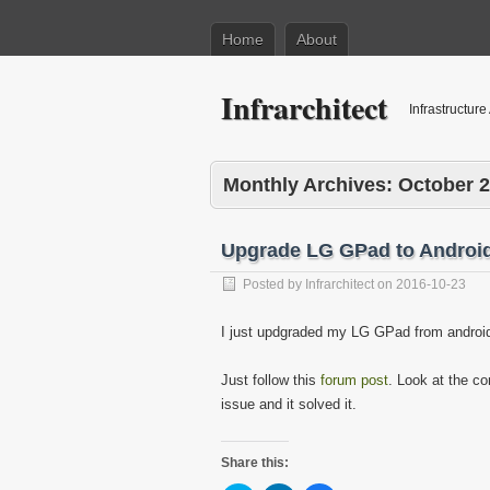
Home
About
Infrarchitect
Infrastructure
Monthly Archives:
October 
Upgrade LG GPad to Androi
Posted by
Infrarchitect
on
2016-10-23
I just updgraded my LG GPad from android 
Just follow this
forum post
. Look at the c
issue and it solved it.
Share this: