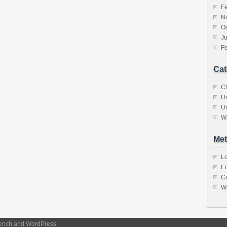
F
N
O
J
F
Cat
C
U
U
W
Met
Lo
En
C
W
ench
and
WordPress