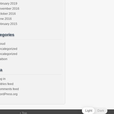
ebruary 2019
ovember 2016
ctober 2016
une 2016
ebruary 2015
egories
loud
ncategorized
ncategorized
atson
a
g in
tries feed
omments feed
ordPress.org
Light
Dark
↑
Top