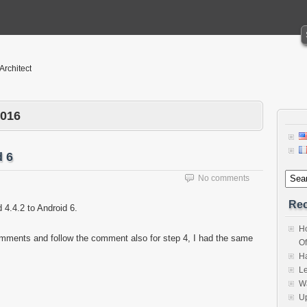
 Architect
2016
d 6
No comments
Rec
4.4.2 to Android 6.
Ho
omments and follow the comment also for step 4, I had the same
Of
H
Le
Wa
Up