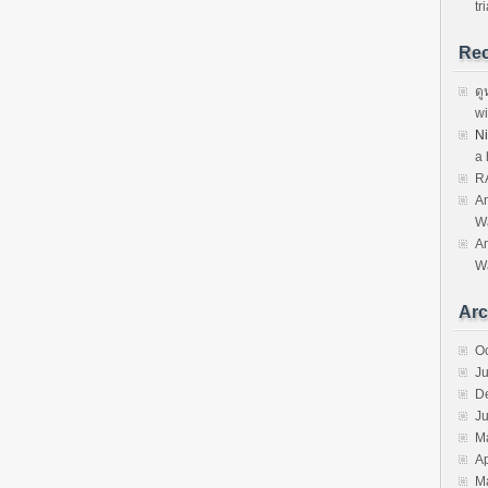
tri
Re
ดู
wi
N
a 
R
An
W
An
W
Arc
O
J
D
Ju
M
Ap
M