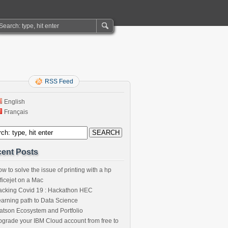
RSS Feed
English
Français
ent Posts
w to solve the issue of printing with a hp
ficejet on a Mac
acking Covid 19 : Hackathon HEC
arning path to Data Science
tson Ecosystem and Portfolio
grade your IBM Cloud account from free to