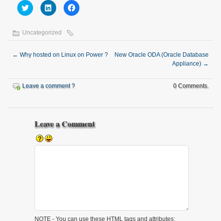
Click
Click
Click
to
to
to
share
share
share
on
on
on
Twitter
LinkedIn
Facebook
Uncategorized
(Opens
(Opens
(Opens
in
in
in
new
new
new
window)
window)
window)
←
Why hosted on Linux on Power ?
New Oracle ODA (Oracle Database
Appliance)
→
Leave a comment ?
0 Comments.
Leave a Comment
NOTE - You can use these
HTML
tags and attributes: