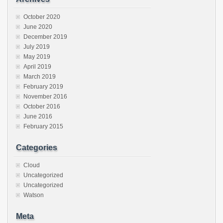
October 2020
June 2020
December 2019
July 2019
May 2019
April 2019
March 2019
February 2019
November 2016
October 2016
June 2016
February 2015
Categories
Cloud
Uncategorized
Uncategorized
Watson
Meta