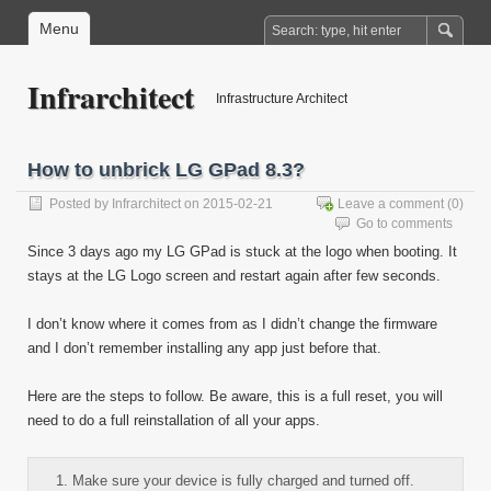
Menu
Infrarchitect
Infrastructure Architect
How to unbrick LG GPad 8.3?
Posted by
Infrarchitect
on 2015-02-21
Leave a comment
(0)
Go to comments
Since 3 days ago my LG GPad is stuck at the logo when booting. It
stays at the LG Logo screen and restart again after few seconds.
I don’t know where it comes from as I didn’t change the firmware
and I don’t remember installing any app just before that.
Here are the steps to follow. Be aware, this is a full reset, you will
need to do a full reinstallation of all your apps.
Make sure your device is fully charged and turned off.