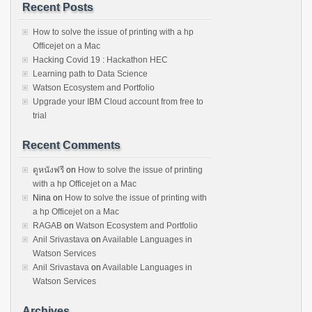
Recent Posts
How to solve the issue of printing with a hp
Officejet on a Mac
Hacking Covid 19 : Hackathon HEC
Learning path to Data Science
Watson Ecosystem and Portfolio
Upgrade your IBM Cloud account from free to
trial
Recent Comments
ดูหนังฟรี
on
How to solve the issue of printing
with a hp Officejet on a Mac
Nina
on
How to solve the issue of printing with
a hp Officejet on a Mac
RAGAB
on
Watson Ecosystem and Portfolio
Anil Srivastava
on
Available Languages in
Watson Services
Anil Srivastava
on
Available Languages in
Watson Services
Archives