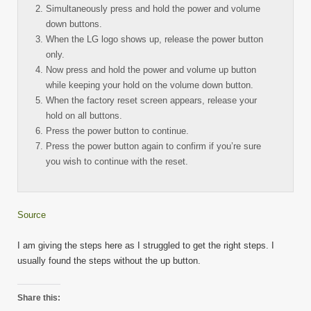
Simultaneously press and hold the power and volume
down buttons.
When the LG logo shows up, release the power button
only.
Now press and hold the power and volume up button
while keeping your hold on the volume down button.
When the factory reset screen appears, release your
hold on all buttons.
Press the power button to continue.
Press the power button again to confirm if you’re sure
you wish to continue with the reset.
Source
I am giving the steps here as I struggled to get the right steps. I
usually found the steps without the up button.
Share this: