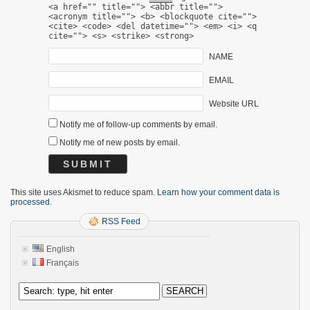
<a href="" title=""> <abbr title="">
<acronym title=""> <b> <blockquote cite="">
<cite> <code> <del datetime=""> <em> <i> <q
cite=""> <s> <strike> <strong>
NAME
EMAIL
Website URL
Notify me of follow-up comments by email.
Notify me of new posts by email.
This site uses Akismet to reduce spam.
Learn how your comment data is
processed
.
RSS Feed
English
Français